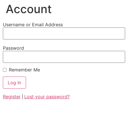
Account
Username or Email Address
Password
Remember Me
Register
|
Lost your password?