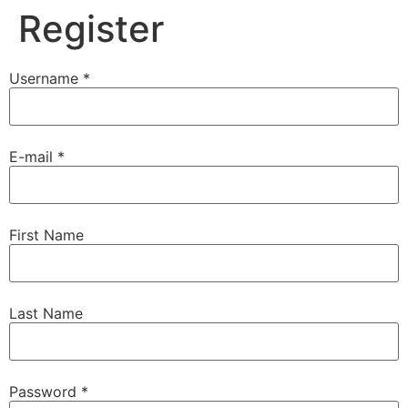
Register
Username *
E-mail *
First Name
Last Name
Password *