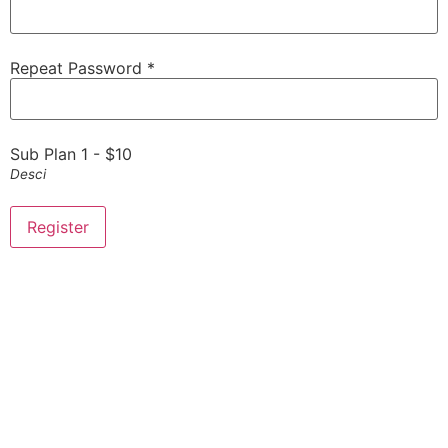
Repeat Password *
Sub Plan 1
-
$
10
Desci